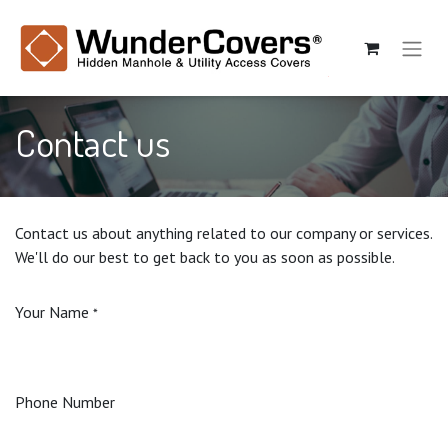
Contact us
Contact us about anything related to our company or services.
We'll do our best to get back to you as soon as possible.
Your Name
*
Phone Number