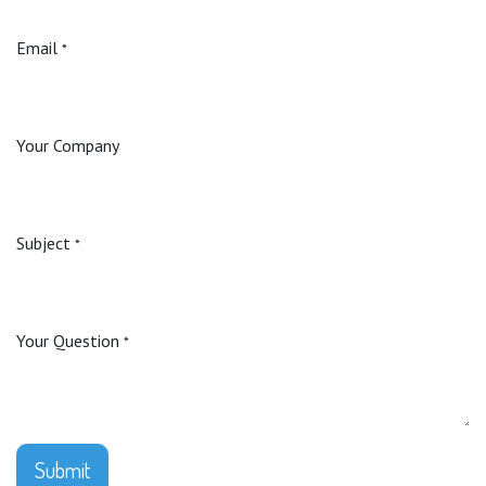
Email
*
Your Company
Subject
*
Your Question
*
Submit